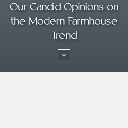
Our Candid Opinions on
the Modern Farmhouse
Trend
The reality is that people want simple,
and simple is hard. It takes work,