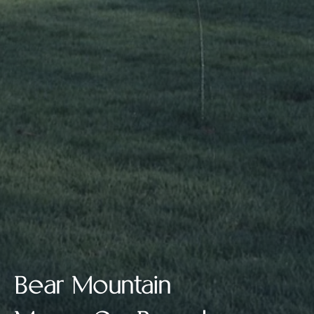
Bear Mountain