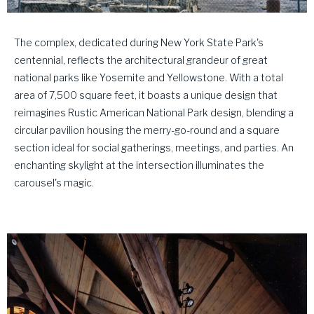
The complex, dedicated during New York State Park's
centennial, reflects the architectural grandeur of great
national parks like Yosemite and Yellowstone. With a total
area of 7,500 square feet, it boasts a unique design that
reimagines Rustic American National Park design, blending a
circular pavilion housing the merry-go-round and a square
section ideal for social gatherings, meetings, and parties. An
enchanting skylight at the intersection illuminates the
carousel's magic.