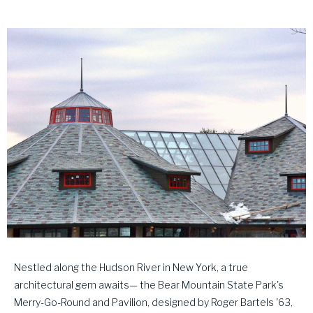
Nestled along the Hudson River in New York, a true
architectural gem awaits— the Bear Mountain State Park's
Merry-Go-Round and Pavilion, designed by Roger Bartels '63,