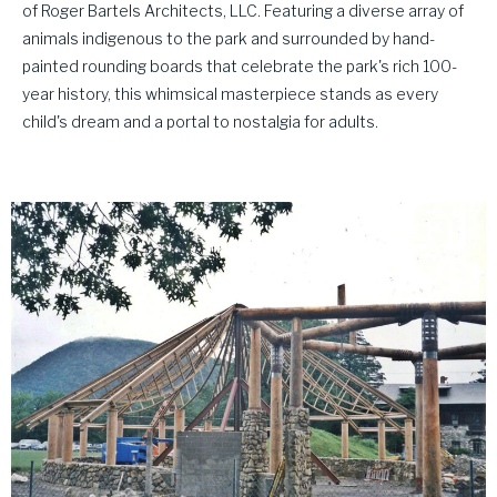
of Roger Bartels Architects, LLC. Featuring a diverse array of
animals indigenous to the park and surrounded by hand-
painted rounding boards that celebrate the park's rich 100-
year history, this whimsical masterpiece stands as every
child's dream and a portal to nostalgia for adults.