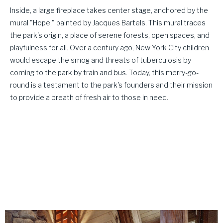
Inside, a large fireplace takes center stage, anchored by the
mural "Hope," painted by Jacques Bartels. This mural traces
the park's origin, a place of serene forests, open spaces, and
playfulness for all. Over a century ago, New York City children
would escape the smog and threats of tuberculosis by
coming to the park by train and bus. Today, this merry-go-
round is a testament to the park's founders and their mission
to provide a breath of fresh air to those in need.
This whimsical masterpiece stands as
every child's dream and a portal to
nostalgia for adults