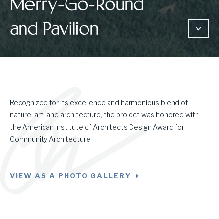
Merry-Go-Round
and Pavilion
Recognized for its excellence and harmonious blend of
nature, art, and architecture, the project was honored with
the American Institute of Architects Design Award for
Community Architecture.
VIEW AS A PHOTO GALLERY