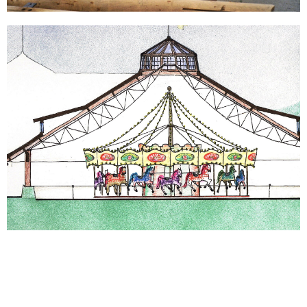
GET IN TOUCH