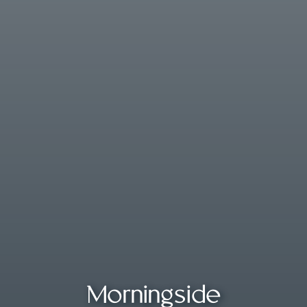
Morningside