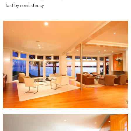
lost by consistency.