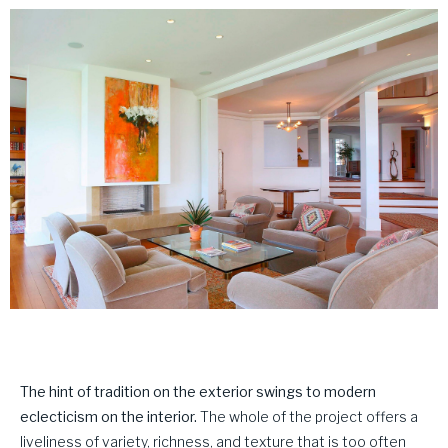
The hint of tradition on the exterior swings to modern
eclecticism on the interior.
The whole of the project offers a
liveliness of variety, richness, and texture that is too often