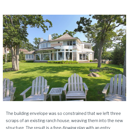
The building envelope was so constrained that we left three
scraps of an existing ranch house, weaving them into the new
structure. The result is a free-flowing plan with an entry