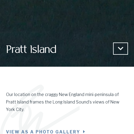
Pratt Island
Our location on the craggy New England mini-peninsula of
Pratt Island frames the Long Island Sound’s views of New
York City.
VIEW AS A PHOTO GALLERY