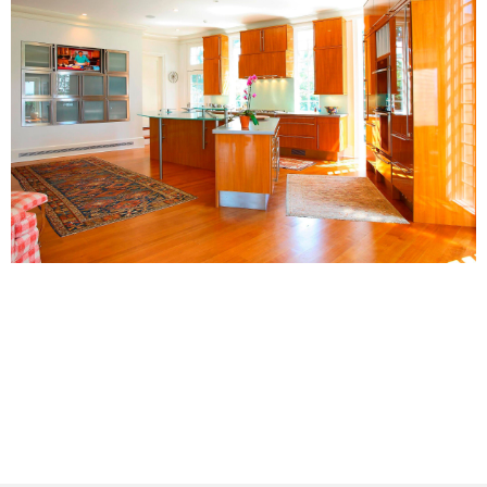
A coastal center stage for remarkable
sunsets.