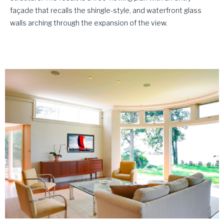
façade that recalls the shingle-style, and waterfront glass
walls arching through the expansion of the view.