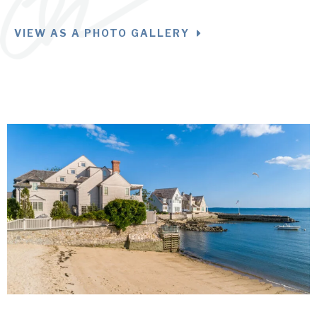
VIEW AS A PHOTO GALLERY