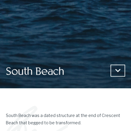
South Beach
South Beach was a dated structure at the end of Crescent
Beach that begged to be transformed.