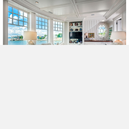
Meeting the need for privacy along the road, the remaining
walls were opened to the expansive views of Long Island
Sound, including the bowed glass eagle’s nest that serves as
the lookout perch.