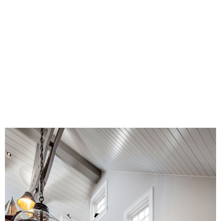
Unifying the vertical circulation broke the
tediousness by introducing lit newels that
serve as beacons at each level