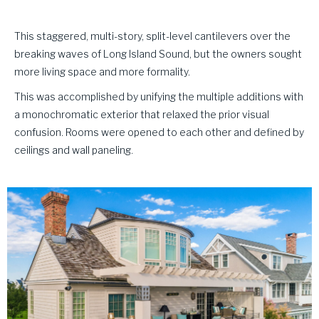
This staggered, multi-story, split-level cantilevers over the
breaking waves of Long Island Sound, but the owners sought
more living space and more formality.
This was accomplished by unifying the multiple additions with
a monochromatic exterior that relaxed the prior visual
confusion. Rooms were opened to each other and defined by
ceilings and wall paneling.