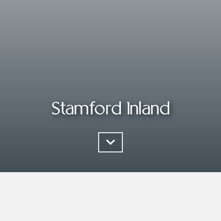
Stamford Inland