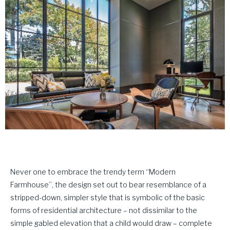
Never one to embrace the trendy term “Modern
Farmhouse”, the design set out to bear resemblance of a
stripped-down, simpler style that is symbolic of the basic
forms of residential architecture – not dissimilar to the
simple gabled elevation that a child would draw – complete