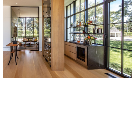
This project, which reimagined
contemporary architecture in a new way,
went on to win Outstanding Custom