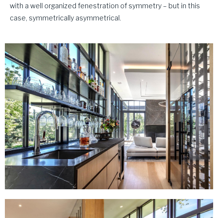
with a well organized fenestration of symmetry – but in this
case, symmetrically asymmetrical.