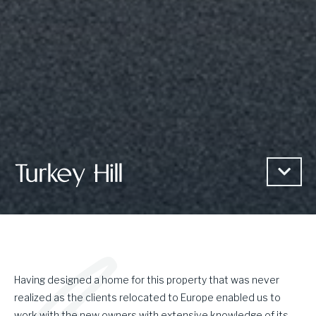
Turkey Hill
Having designed a home for this property that was never
realized as the clients relocated to Europe enabled us to
work with the new owners with extensive knowledge of its