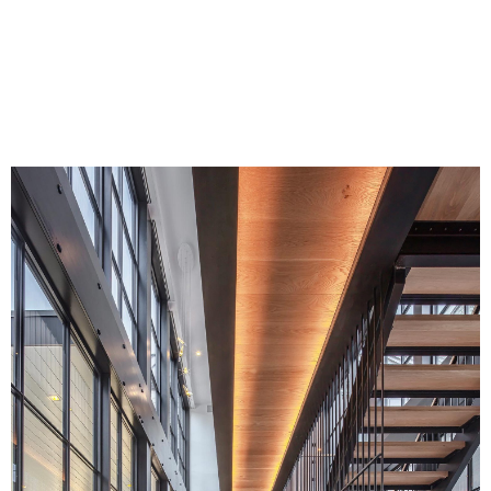
Home 6,000-7,000 SF at the 2022 HOBI
Awards