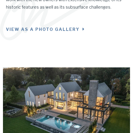
historic features as well as its subsurface challenges.
VIEW AS A PHOTO GALLERY