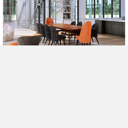
The resulting three-gable form is sleek and contemporary,
yet well-proportioned, exuding warmth. The monochromatic
forms are juxtaposed by bursts of contrasting color that
celebrate both horizontality and verticality. The textures of
the wood shingle are offset by the crispness of the dark
grays and the geometric corduroy of the metal roofing.
The entrance is a well-defined bridge between living spaces:
a glass enclosed void in fenestration that is self-defined in
metals. Each side offers the contrasting white living space