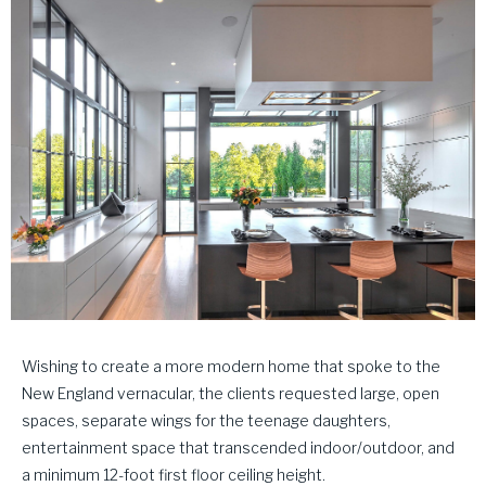
Wishing to create a more modern home that spoke to the
New England vernacular, the clients requested large, open
spaces, separate wings for the teenage daughters,
entertainment space that transcended indoor/outdoor, and
a minimum 12-foot first floor ceiling height.