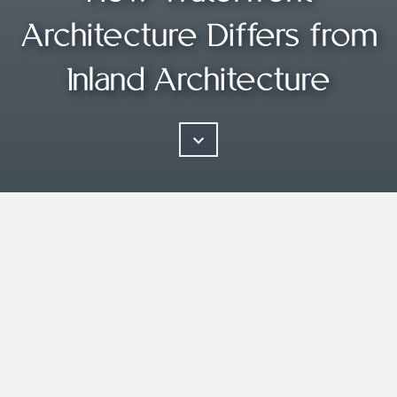
Architecture Differs from
Inland Architecture
Good architecture is inspired by its
natural environment.