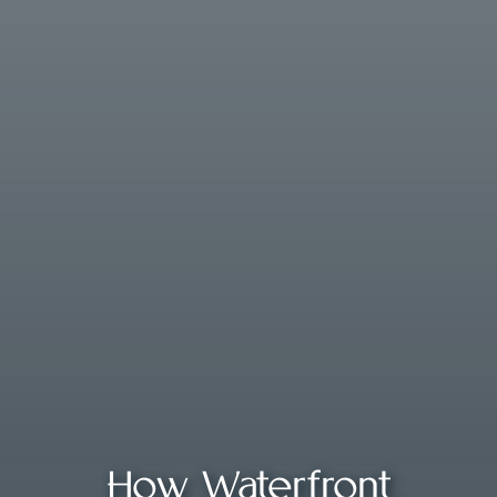
How Waterfront