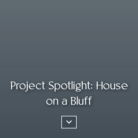
Project Spotlight: House
on a Bluff