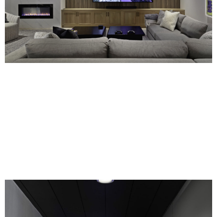
Every detail is meticulously designed to
exceed your expectations