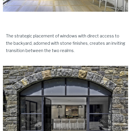
The strategic placement of windows with direct access to
the backyard, adorned with stone finishes, creates an inviting
transition between the two realms.