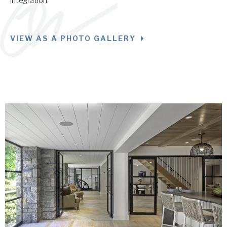
integration.
VIEW AS A PHOTO GALLERY