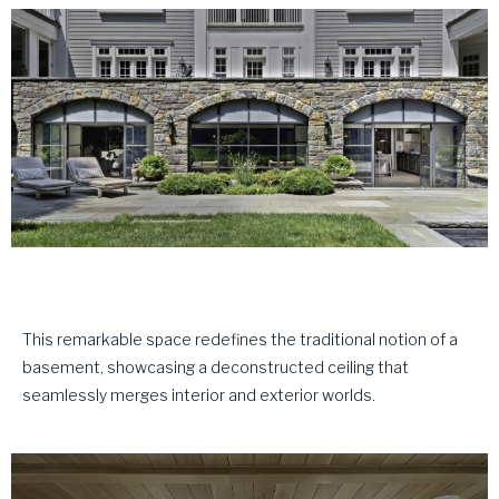
This remarkable space redefines the traditional notion of a
basement, showcasing a deconstructed ceiling that
seamlessly merges interior and exterior worlds.