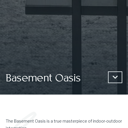
Basement Oasis
The Basement Oasis is a true masterpiece of indoor-outdoor