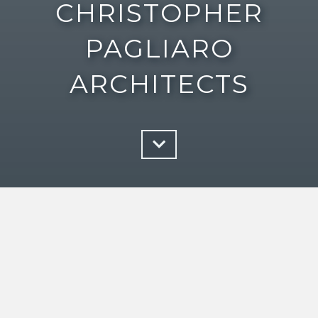
CHRISTOPHER
PAGLIARO
ARCHITECTS
Architecture is the play of light on
form